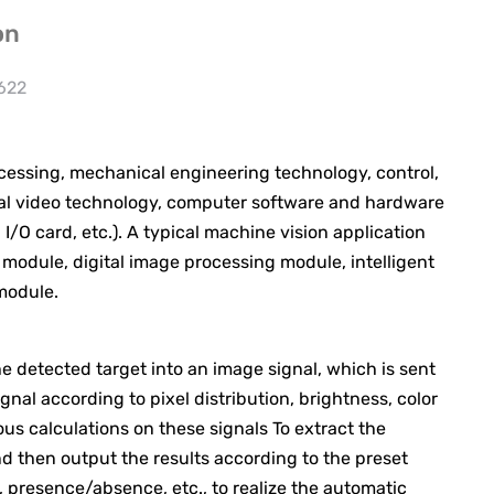
on
 622
ssing, mechanical engineering technology, control,
gital video technology, computer software and hardware
O card, etc.). A typical machine vision application
 module, digital image processing module, intelligent
module.
 detected target into an image signal, which is sent
nal according to pixel distribution, brightness, color
s calculations on these signals To extract the
and then output the results according to the preset
, presence/absence, etc., to realize the automatic