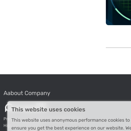
Aabout Company
This website uses cookies
Professional Industrial Computer Products
This website uses anonymous performance cookies to
High-tech Enterprise
ensure you get the best experience on our website. W