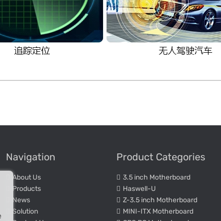
Navigation
Product Categories
About Us
3.5 inch Motherboard
Products
Haswell-U
News
Z-3.5 inch Motherboard
Solution
MINI-ITX Motherboard
e