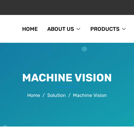
HOME
ABOUT US
PRODUCTS
MACHINE VISION
Home
Solution
Machine Vision