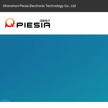
Shenzhen Piesia Electronic Technology Co., Ltd