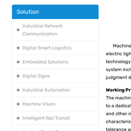
Solution
Industrial Network
Communication
Machine vi
Digital Smart Logistics
electric li
technology 
Embedded Solutions
system incl
Digital Signs
judgment d
Industrial Automation
Working Pr
The machine
Machine Vision
to a dedica
and other i
Intelligent Rail Transit
characteris
tolerance a