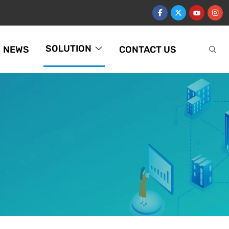
SOLUTION
NEWS
CONTACT US