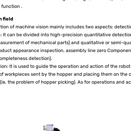
 function .
 field
tion of machine vision mainly includes two aspects: detecti
n: It can be divided into high-precision quantitative detectio
asurement of mechanical parts) and qualitative or semi-qu
oduct appearance inspection, assembly line zero Component 
ompleteness detection).
sion: It is used to guide the operation and action of the robo
of workpieces sent by the hopper and placing them on the c
 (ie, the problem of hopper picking). As for operations and ac