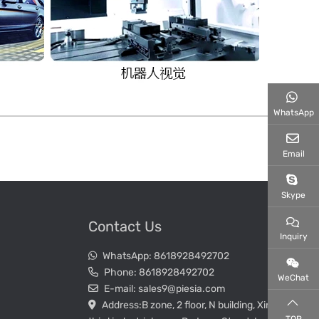
WhatsApp
Email
Skype
Contact Us
Inquiry
WhatsApp:
8618928492702
Phone:
8618928492702
WeChat
E-mail:
sales9@piesia.com
Address:
B zone, 2 floor, N building, Xin Wei