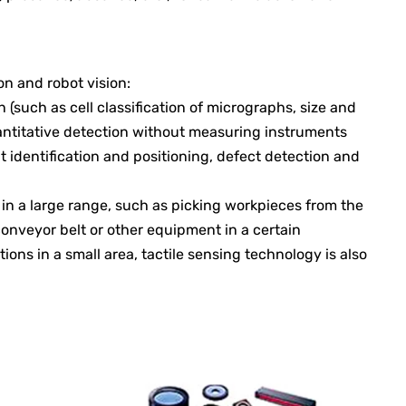
on and robot vision:
n (such as cell classification of micrographs, size and
antitative detection without measuring instruments
identification and positioning, defect detection and
t in a large range, such as picking workpieces from the
onveyor belt or other equipment in a certain
tions in a small area, tactile sensing technology is also