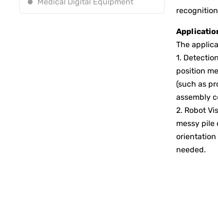
Medical Digital Equipment
recognition
Application
The applica
1. Detectio
position me
(such as pr
assembly c
2. Robot Vi
messy pile 
orientation
needed.