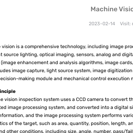
Machine Visi
2023-02-14
Visit:
sion is a comprehensive technology, including image proce
ght source lighting, optical imaging, sensors, analog and di
(image enhancement and analysis algorithms, image cards, I/
udes image capture, light source system, image digitization
ecision-making module and mechanical control execution 
inciple
 vision inspection system uses a CCD camera to convert the
ted image processing system, and converted into a digital sig
nformation, and the image processing system performs variou
tics of the target, such as area, quantity, position, length, 
nd other conditions, including size, angle, number, pass/fail