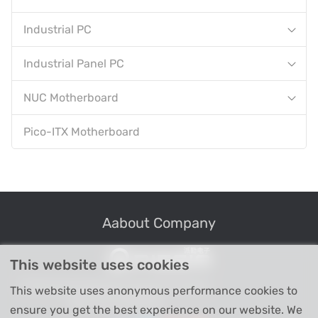
Industrial PC
Industrial Panel PC
NUC Motherboard
Pico-ITX Motherboard
Aabout Company
This website uses cookies
Professional Industrial Computer Products
This website uses anonymous performance cookies to
High-tech Enterprise
ensure you get the best experience on our website. We