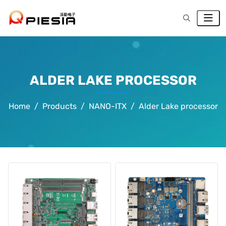
ALDER LAKE PROCESSOR
Home
Products
NANO-ITX
Alder Lake processor