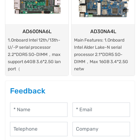
AD600NA6L
AD30NA4L
1.Onboard Intel 12th/13th-
Main Features: 1.Onboard
U/-P serial processor
Intel Alder Lake-N serial
2.2*DDR5 SO-DIMM，max
processor 2.1*DDR5 SO-
support 64GB 3.6*2.5G lan
DIMM，Max 16GB 3.4*2.5G
port（
netw
Feedback