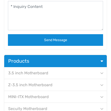
Send Message
Products
3.5 inch Motherboard
Z-3.5 inch Motherboard
MINI-ITX Motherboard
Secuity Motherboard