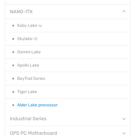
NANO-ITX
Kaby Lake-u
Skylake-U
Gemini Lake
Apollo Lake
BayTrail Series
Tiger Lake
Alder Lake processor
Industrial Series
OPS PC Motherboard