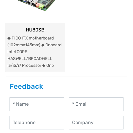
HU803B
◆ PICO ITX motherboard
(102mmx145mm) ◆ Onboard
Intel CORE
HASWELL/BROADWELL
i3/i5/i7 Processor ◆ Onb
Feedback