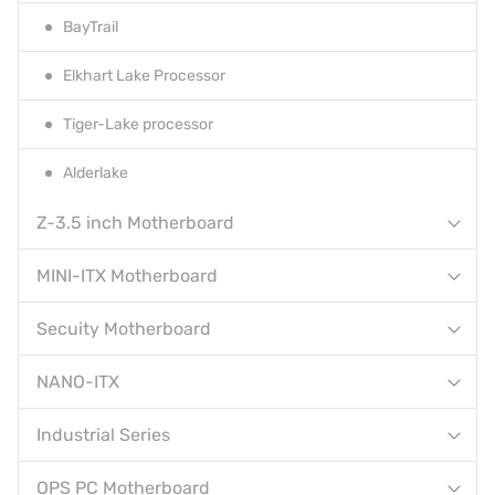
BayTrail
Elkhart Lake Processor
Tiger-Lake processor
Alderlake
Z-3.5 inch Motherboard
MINI-ITX Motherboard
Secuity Motherboard
NANO-ITX
Industrial Series
OPS PC Motherboard