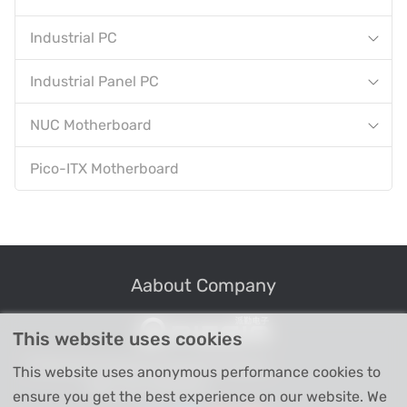
Industrial PC
Industrial Panel PC
NUC Motherboard
Pico-ITX Motherboard
Aabout Company
This website uses cookies
Professional Industrial Computer Products
This website uses anonymous performance cookies to
High-tech Enterprise
ensure you get the best experience on our website. We