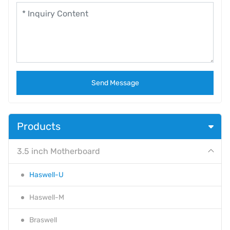
Send Message
Products
3.5 inch Motherboard
Haswell-U
Haswell-M
Braswell