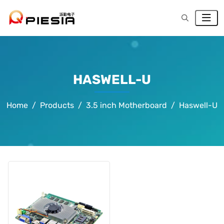
HASWELL-U
Home
Products
3.5 inch Motherboard
Haswell-U