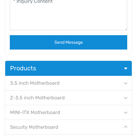
Send Message
Products
3.5 inch Motherboard
Z-3.5 inch Motherboard
MINI-ITX Motherboard
Secuity Motherboard