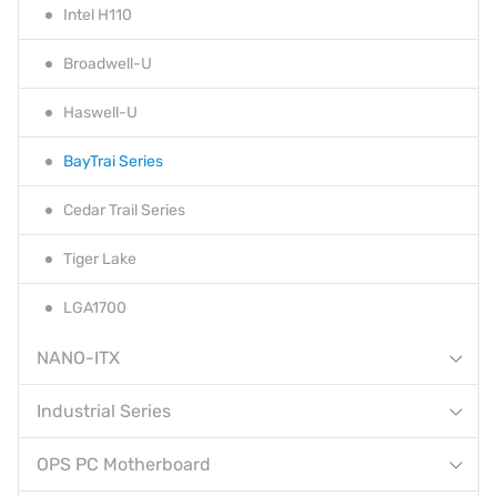
Intel H110
Broadwell-U
Haswell-U
BayTrai Series
Cedar Trail Series
Tiger Lake
LGA1700
NANO-ITX
Industrial Series
OPS PC Motherboard