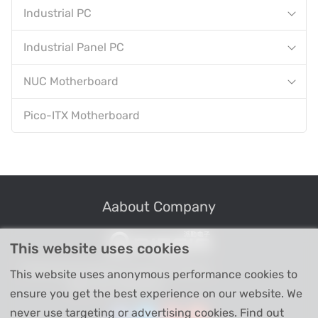
Industrial PC
Industrial Panel PC
NUC Motherboard
Pico-ITX Motherboard
Aabout Company
This website uses cookies
Professional Industrial Computer Products
This website uses anonymous performance cookies to
High-tech Enterprise
ensure you get the best experience on our website. We
never use targeting or advertising cookies. Find out