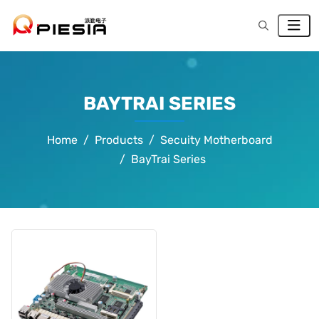
BAYTRAI SERIES
Home
Products
Secuity Motherboard
BayTrai Series