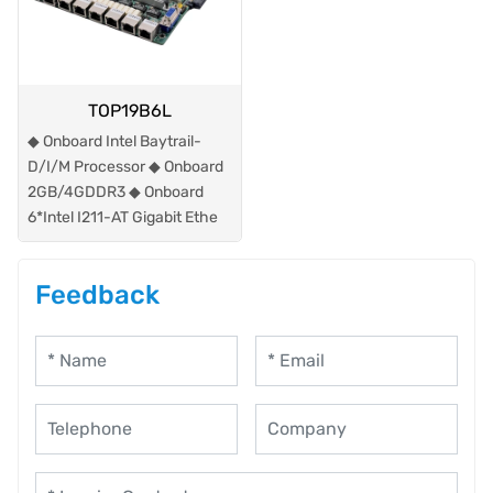
TOP19B6L
◆ Onboard Intel Baytrail-
D/I/M Processor ◆ Onboard
2GB/4GDDR3 ◆ Onboard
6*Intel I211-AT Gigabit Ethe
Feedback