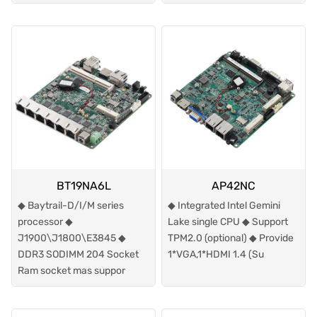
BT19NA6L
AP42NC
◆ Baytrail-D/I/M series
◆ Integrated Intel Gemini
processor ◆
Lake single CPU ◆ Support
J1900\J1800\E3845 ◆
TPM2.0 (optional) ◆ Provide
DDR3 SODIMM 204 Socket
1*VGA,1*HDMI 1.4 (Su
Ram socket mas suppor