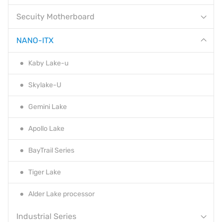
Secuity Motherboard
NANO-ITX
Kaby Lake-u
Skylake-U
Gemini Lake
Apollo Lake
BayTrail Series
Tiger Lake
Alder Lake processor
Industrial Series