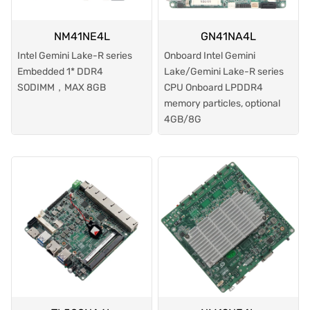
NM41NE4L
GN41NA4L
Intel Gemini Lake-R series
Onboard Intel Gemini
Embedded 1* DDR4
Lake/Gemini Lake-R series
SODIMM，MAX 8GB
CPU Onboard LPDDR4
memory particles, optional
4GB/8G