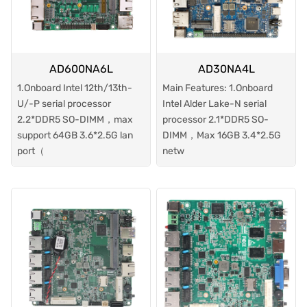
AD600NA6L
AD30NA4L
1.Onboard Intel 12th/13th-
Main Features: 1.Onboard
U/-P serial processor
Intel Alder Lake-N serial
2.2*DDR5 SO-DIMM，max
processor 2.1*DDR5 SO-
support 64GB 3.6*2.5G lan
DIMM，Max 16GB 3.4*2.5G
port（
netw