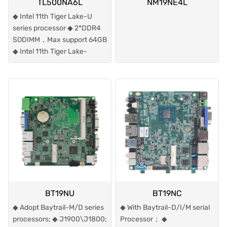
TL500NA6L
NM19NE4L
◆ Intel 11th Tiger Lake-U
series processor ◆ 2*DDR4
SODIMM，Max support 64GB
◆ Intel 11th Tiger Lake-
BT19NU
BT19NC
◆ Adopt Baytrail-M/D series
◆ With Baytrail-D/I/M serial
processors; ◆ J1900\J1800;
Processor； ◆