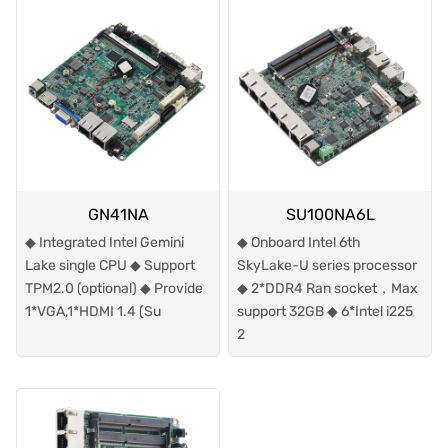
GN41NA
SU100NA6L
◆ Integrated Intel Gemini
◆ Onboard Intel 6th
Lake single CPU ◆ Support
SkyLake-U series processor
TPM2.0 (optional) ◆ Provide
◆ 2*DDR4 Ran socket，Max
1*VGA,1*HDMI 1.4 (Su
support 32GB ◆ 6*Intel i225
2