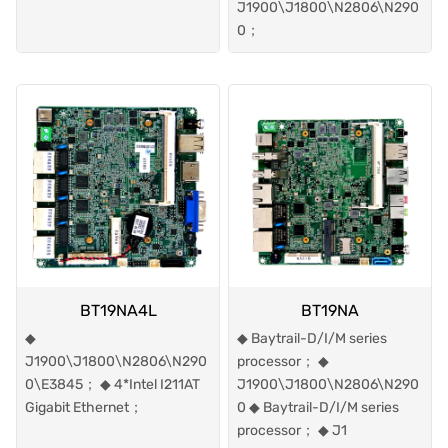
J1900\J1800\N2806\N290
0；
BT19NA4L
BT19NA
◆
◆ Baytrail-D/I/M series
J1900\J1800\N2806\N290
processor； ◆
0\E3845； ◆ 4*Intel I211AT
J1900\J1800\N2806\N290
Gigabit Ethernet；
0 ◆ Baytrail-D/I/M series
processor； ◆ J1