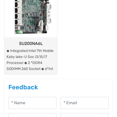
SU200NA6L
◆ Integrated Intel 7th Mobile
Kaby lake-U Soc i3/i5/i7
Processor ◆ 2 *DDR4
SODIMM 260 Socket ◆ 6*Int
Feedback