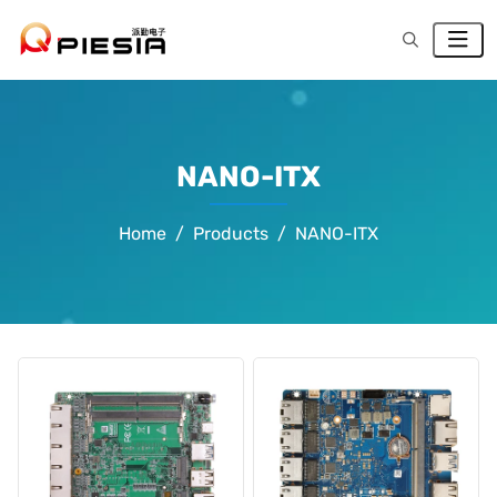
NANO-ITX
Home
Products
NANO-ITX