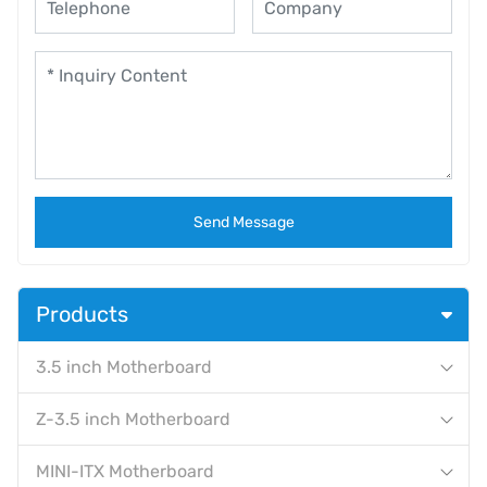
Send Message
Products
3.5 inch Motherboard
Z-3.5 inch Motherboard
MINI-ITX Motherboard