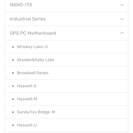
NANO-ITX
Industrial Series
OPS PC Motherboard
Whiskey Lake-U
Skylake&Kaby Lake
Broadwell Series
Haswell-S
Haswell-M
Sandy/Ivy Bridge-M
Haswell-U