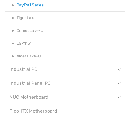
BayTrail Series
Tiger Lake
Comet Lake-U
LGA1151
Alder Lake-U
Industrial PC
Industrial Panel PC
NUC Motherboard
Pico-ITX Motherboard