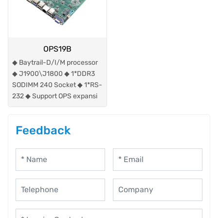
OPS19B
◆ Baytrail-D/I/M processor
◆ J1900\J1800 ◆ 1*DDR3
SODIMM 240 Socket ◆ 1*RS-
232 ◆ Support OPS expansi
Feedback