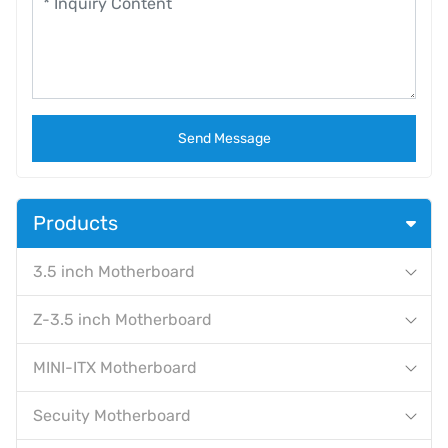
Send Message
Products
3.5 inch Motherboard
Z-3.5 inch Motherboard
MINI-ITX Motherboard
Secuity Motherboard