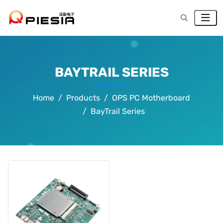
BAYTRAIL SERIES
Home
Products
OPS PC Motherboard
BayTrail Series