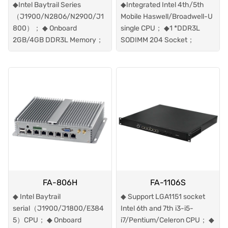
◆Intel Baytrail Series
◆Integrated Intel 4th/5th
（J1900/N2806/N2900/J1
Mobile Haswell/Broadwell-U
800）； ◆ Onboard
single CPU； ◆1 *DDR3L
2GB/4GB DDR3L Memory；
SODIMM 204 Socket；
FA-806H
FA-1106S
◆ Intel Baytrail
◆ Support LGA1151 socket
serial（J1900/J1800/E384
Intel 6th and 7th i3-i5-
5）CPU； ◆ Onboard
i7/Pentium/Celeron CPU； ◆