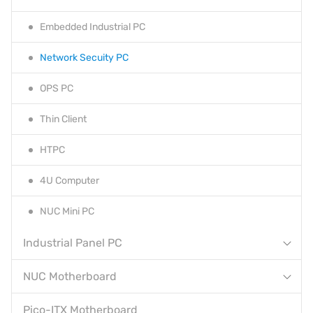
Embedded Industrial PC
Network Secuity PC
OPS PC
Thin Client
HTPC
4U Computer
NUC Mini PC
Industrial Panel PC
NUC Motherboard
Pico-ITX Motherboard