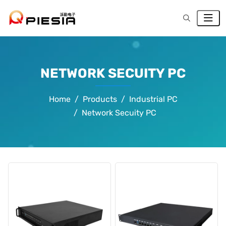
NETWORK SECUITY PC
Home
Products
Industrial PC
Network Secuity PC