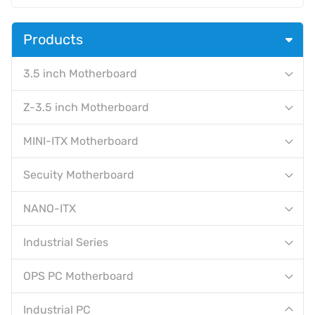
Products
3.5 inch Motherboard
Z-3.5 inch Motherboard
MINI-ITX Motherboard
Secuity Motherboard
NANO-ITX
Industrial Series
OPS PC Motherboard
Industrial PC