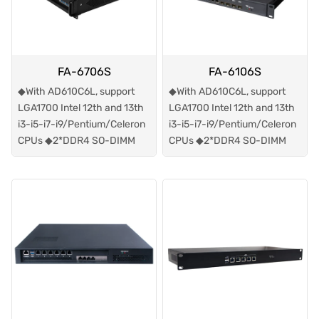
FA-6706S
FA-6106S
◆With AD610C6L, support
◆With AD610C6L, support
LGA1700 Intel 12th and 13th
LGA1700 Intel 12th and 13th
i3-i5-i7-i9/Pentium/Celeron
i3-i5-i7-i9/Pentium/Celeron
CPUs ◆2*DDR4 SO-DIMM
CPUs ◆2*DDR4 SO-DIMM