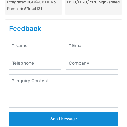
Integrated 2GB/4GB DDR3L
H110/H170/Z170 high-speed
Ram； ◆ 6*Intel I21
Feedback
Send Message