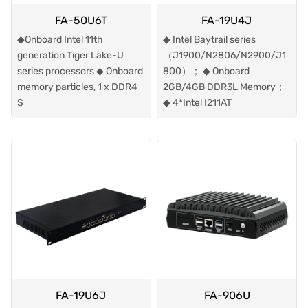
FA-50U6T
FA-19U4J
◆Onboard Intel 11th
◆ Intel Baytrail series
generation Tiger Lake-U
（J1900/N2806/N2900/J1
series processors ◆ Onboard
800）； ◆ Onboard
memory particles, 1 x DDR4
2GB/4GB DDR3L Memory；
S
◆ 4*Intel I211AT
FA-19U6J
FA-906U