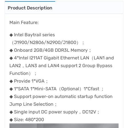
Product Description
Main Feature:
◆ Intel Baytrail series
（J1900/N2806/N2900/J1800）；
◆ Onboard 2GB/4GB DDR3L Memory；
◆ 4*Intel I211AT Gigabit Ethernet LAN（LAN1 and
LAN2，LAN3 and LAN4 support 2 Group Bypass
Function）；
◆ Provide 1*VGA；
◆ 1*SATA 1*Mini-SATA（Optional）1*Cfast ；
◆ Support power-on automatic startup function
Jump Line Selection；
◆ Single input DC power supply，DC12V；
◆ Size: 480*200