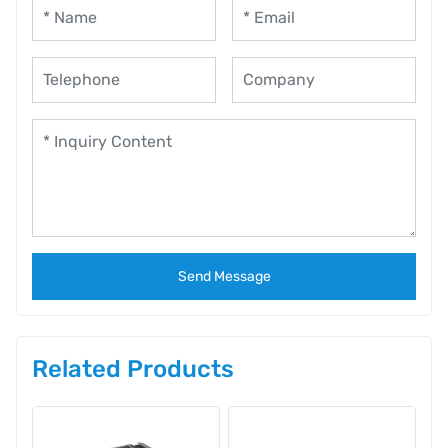
Send Message
Related Products