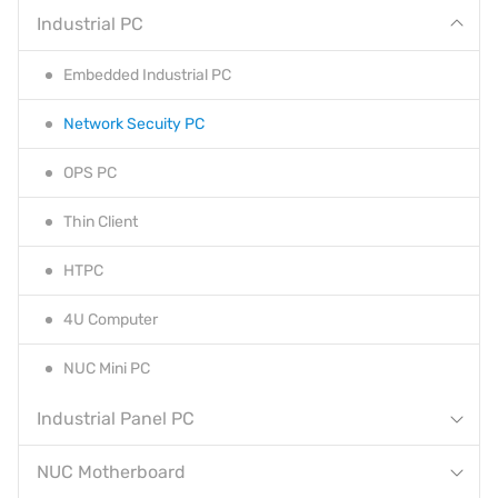
Industrial PC
Embedded Industrial PC
Network Secuity PC
OPS PC
Thin Client
HTPC
4U Computer
NUC Mini PC
Industrial Panel PC
NUC Motherboard