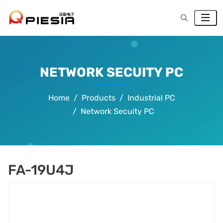
NETWORK SECUITY PC
Home
Products
Industrial PC
Network Secuity PC
FA-19U4J