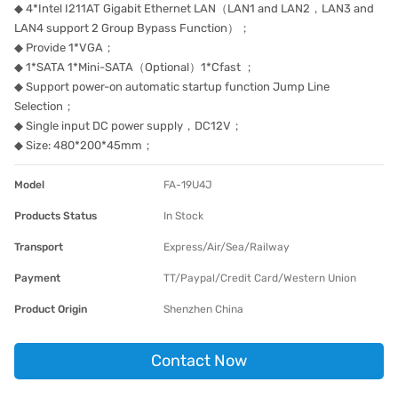
◆ 4*Intel I211AT Gigabit Ethernet LAN（LAN1 and LAN2，LAN3 and
LAN4 support 2 Group Bypass Function）；
◆ Provide 1*VGA；
◆ 1*SATA 1*Mini-SATA（Optional）1*Cfast ；
◆ Support power-on automatic startup function Jump Line
Selection；
◆ Single input DC power supply，DC12V；
◆ Size: 480*200*45mm；
Model
FA-19U4J
Products Status
In Stock
Transport
Express/Air/Sea/Railway
Payment
TT/Paypal/Credit Card/Western Union
Product Origin
Shenzhen China
Contact Now