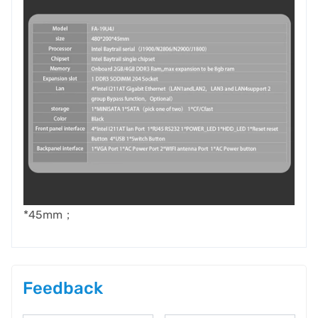
*45mm；
Feedback