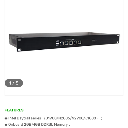
1
/
5
FEATURES
◆ Intel Baytrail series （J1900/N2806/N2900/J1800）；
◆ Onboard 2GB/4GB DDR3L Memory；