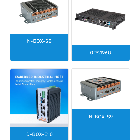
N-BOX-S8
OPS196U
N-BOX-S9
Q-BOX-E10