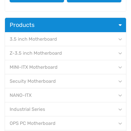
Products
3.5 inch Motherboard
Z-3.5 inch Motherboard
MINI-ITX Motherboard
Secuity Motherboard
NANO-ITX
Industrial Series
OPS PC Motherboard