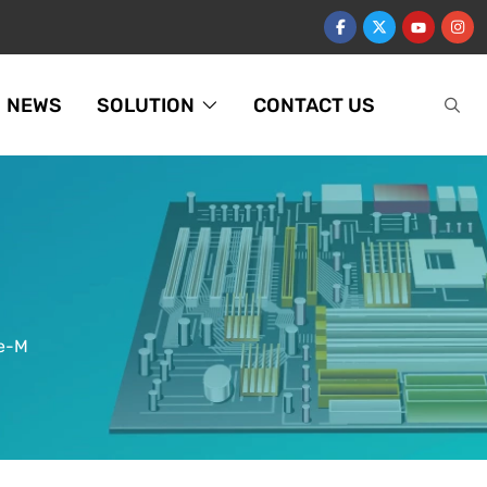
NEWS
SOLUTION
CONTACT US
ge-M