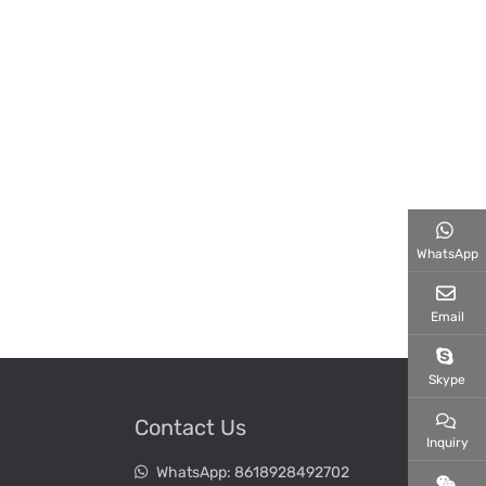
WhatsApp
Email
Skype
Contact Us
Inquiry
WhatsApp:
8618928492702