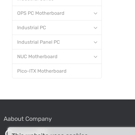
OPS PC Motherboard
Industrial PC
Industrial Panel PC
NUC Motherboard
Pico-ITX Motherboard
Aabout Company