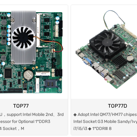
TOP77
TOP77D
U，support Intel Mobile 2nd、3rd
◆ Adopt Intel QM77/HM77 chipes
cessor for Optional 1*DDR3
Intel Socket G3 Mobile Sandy/Iv
4 Socket，M
i7/i5/i3 ◆ 1*DDRⅢ 8