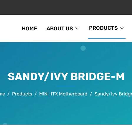
PRODUCTS
HOME
ABOUT US
SANDY/IVY BRIDGE-M
me
Products
MINI-ITX Motherboard
Sandy/Ivy Brid