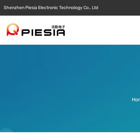
Shenzhen Piesia Electronic Technology Co., Ltd
Ho