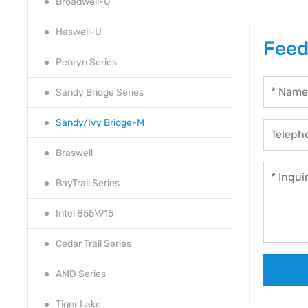
Broadwell-U
Haswell-U
Feed
Penryn Series
Sandy Bridge Series
Sandy/Ivy Bridge-M
Braswell
BayTrail Series
Intel 855\915
Cedar Trail Series
AMD Series
Tiger Lake