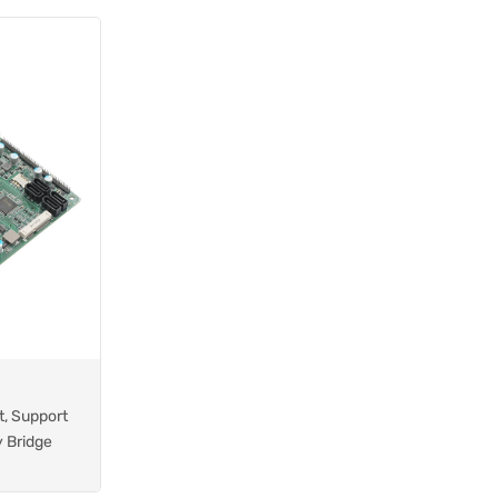
t, Support
y Bridge