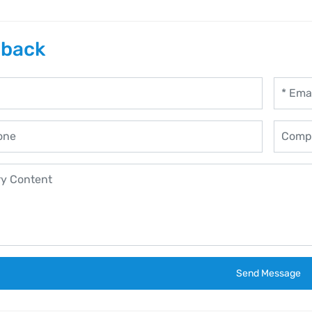
back
Send Message