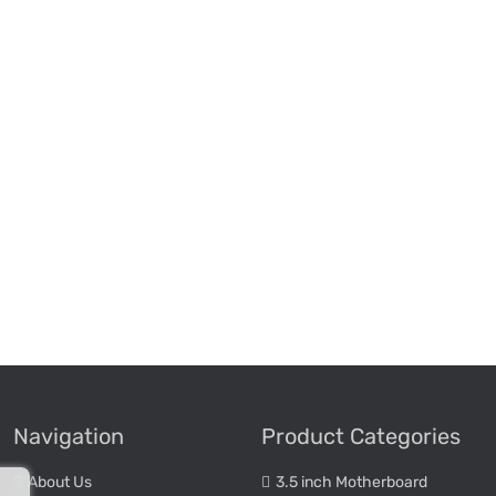
Navigation
Product Categories
About Us
3.5 inch Motherboard