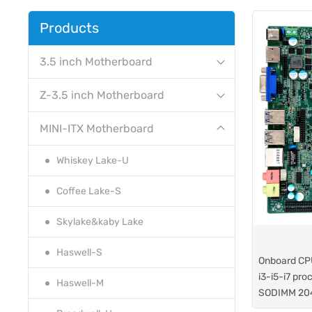
Products
3.5 inch Motherboard
Z-3.5 inch Motherboard
MINI-ITX Motherboard
Whiskey Lake-U
Coffee Lake-S
Skylake&kaby Lake
Haswell-S
Onboard CP
i3-i5-i7 pro
Haswell-M
SODIMM 20