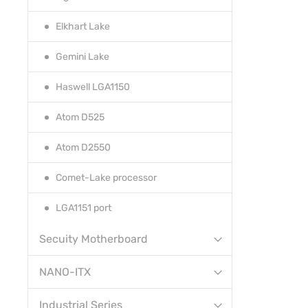
Elkhart Lake
Gemini Lake
Haswell LGA1150
Atom D525
Atom D2550
Comet-Lake processor
LGA1151 port
Secuity Motherboard
NANO-ITX
Industrial Series