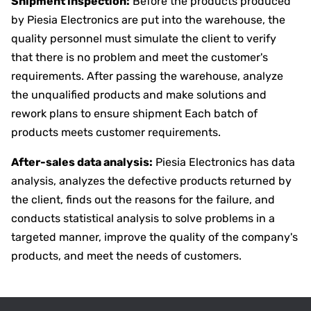
Shipment inspection:
Before the products produced
by Piesia Electronics are put into the warehouse, the
quality personnel must simulate the client to verify
that there is no problem and meet the customer's
requirements. After passing the warehouse, analyze
the unqualified products and make solutions and
rework plans to ensure shipment Each batch of
products meets customer requirements.
After-sales data analysis:
Piesia Electronics has data
analysis, analyzes the defective products returned by
the client, finds out the reasons for the failure, and
conducts statistical analysis to solve problems in a
targeted manner, improve the quality of the company's
products, and meet the needs of customers.