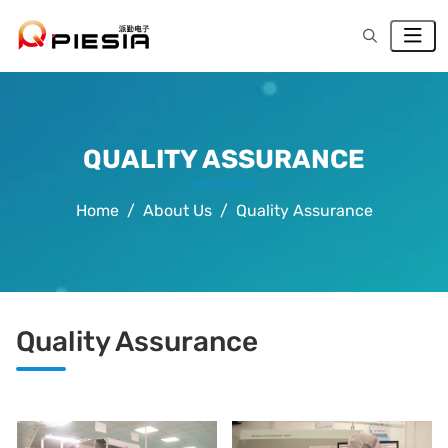
QUALITY ASSURANCE
Home
About Us
Quality Assurance
Quality Assurance