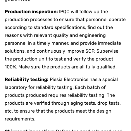
Production inspection:
IPQC will follow up the
production processes to ensure that personnel operate
according to standard specifications, find out the
reasons with relevant quality and engineering
personnel in a timely manner, and provide immediate
solutions, and continuously improve SOP. Supervise
the production unit to test and verify the product
100%. Make sure the products are all fully qualified.
Reliability testing:
Piesia Electronics has a special
laboratory for reliability testing. Each batch of
products produced requires reliability testing. The
products are verified through aging tests, drop tests,
etc. to ensure that the products meet the design
requirements.