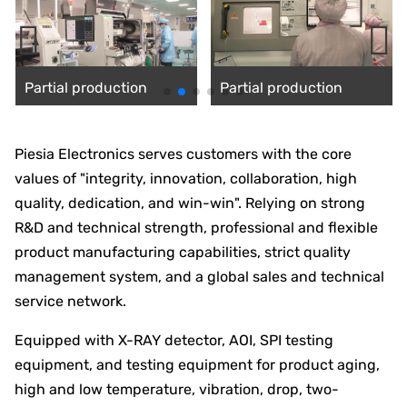
Partial production
Partial production
silhouette
silhouette
Piesia Electronics serves customers with the core
values of "integrity, innovation, collaboration, high
quality, dedication, and win-win". Relying on strong
R&D and technical strength, professional and flexible
product manufacturing capabilities, strict quality
management system, and a global sales and technical
service network.
Equipped with X-RAY detector, AOI, SPI testing
equipment, and testing equipment for product aging,
high and low temperature, vibration, drop, two-