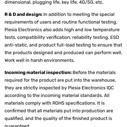
dimensional, plugging life, key life, 4G/5G, etc.
R & D and design:
In addition to meeting the special
requirements of users and routine functional testing,
Piesia Electronics also adds high and low temperature
tests, compatibility verification, reliability testing, ESD
anti-static, and product full-load testing to ensure that
the products designed and produced can perform well.
Work well in harsh environments.
Incoming material inspection:
Before the materials
required for the product are put into the warehouse,
they are strictly inspected by Piesia Electronics IQC
according to the incoming material standards. All
materials comply with ROHS specifications. It is
confirmed that all materials put into production are
qualified, and the quality of the finished product is
guaranteed.