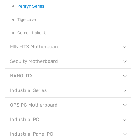
Penryn Series
Tige Lake
Comet-Lake-U
MINI-ITX Motherboard
Secuity Motherboard
NANO-ITX
Industrial Series
OPS PC Motherboard
Industrial PC
Industrial Panel PC