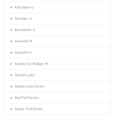
Kabylake-U
Skylake-U
Broadwell-U
Haswell-M
Haswell-U
Sandy/Ivy Bridge-M
Gemini Lake
Apollo Lake Series
BayTrail Series
Cedar Trail Series