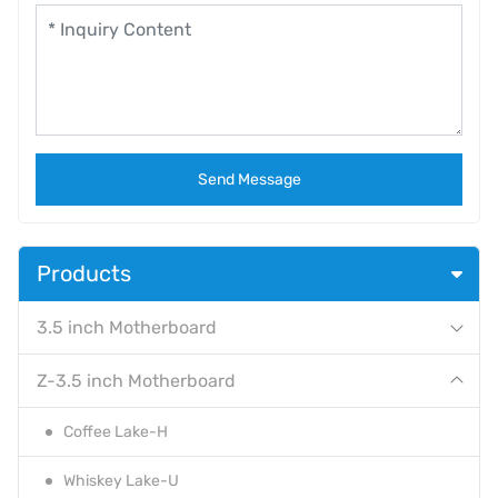
Send Message
Products
3.5 inch Motherboard
Z-3.5 inch Motherboard
Coffee Lake-H
Whiskey Lake-U