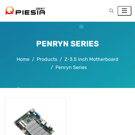
PENRYN SERIES
Home
Products
Z-3.5 inch Motherboard
Penryn Series