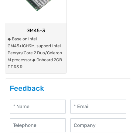
GM45-3
◆ Base on Intel
GM45+ICH9M, support Intel
Penryn/Core 2 Duo/Celeron
M processor ◆ Onboard 2GB
DDR3 R
Feedback