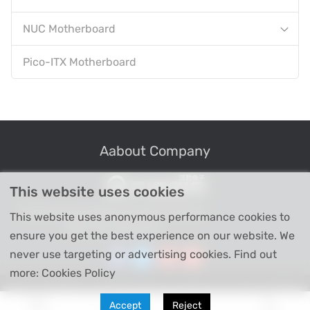
NUC Motherboard
Pico-ITX Motherboard
Aabout Company
This website uses cookies
Professional Industrial Computer Products
This website uses anonymous performance cookies to
High-tech Enterprise
ensure you get the best experience on our website. We
never use targeting or advertising cookies. Find out
more: Cookies Policy
Copyright © Shenzhen Piesia Electronic Technology Co., Ltd 2026
Accept
Reject
All Right Reserved