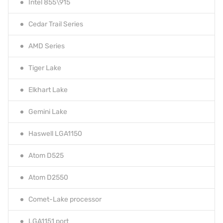
Intel 855\915
Cedar Trail Series
AMD Series
Tiger Lake
Elkhart Lake
Gemini Lake
Haswell LGA1150
Atom D525
Atom D2550
Comet-Lake processor
LGA1151 port