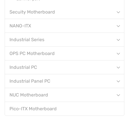
Secuity Motherboard
NANO-ITX
Industrial Series
OPS PC Motherboard
Industrial PC
Industrial Panel PC
NUC Motherboard
Pico-ITX Motherboard