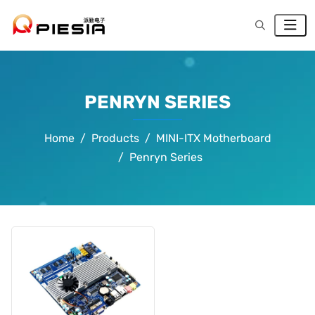
PENRYN SERIES
Home
Products
MINI-ITX Motherboard
Penryn Series