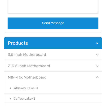
Send Message
Products
3.5 inch Motherboard
Z-3.5 inch Motherboard
MINI-ITX Motherboard
Whiskey Lake-U
Coffee Lake-S