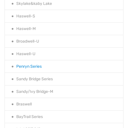
Skylake&kaby Lake
Haswell-S
Haswell-M
Broadwell-U
Haswell-U
Penryn Series
Sandy Bridge Series
Sandy/Ivy Bridge-M
Braswell
BayTrail Series