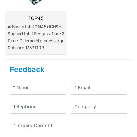
TOP45
◆ Based Intel GM45+ICH9M,
Support Intel Penryn / Core 2
Duo / Celeron M processor ◆
Onboard 1333 DDR
Feedback