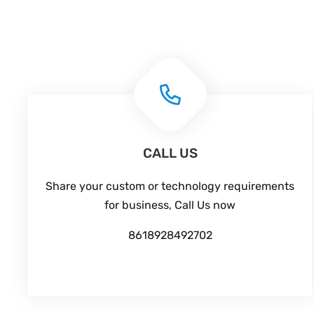
CALL US
Share your custom or technology requirements
for business, Call Us now
8618928492702