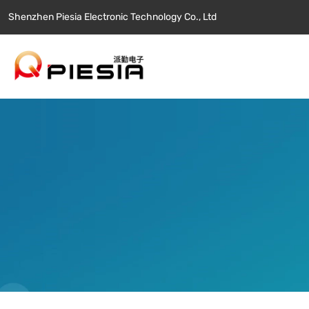
Shenzhen Piesia Electronic Technology Co., Ltd