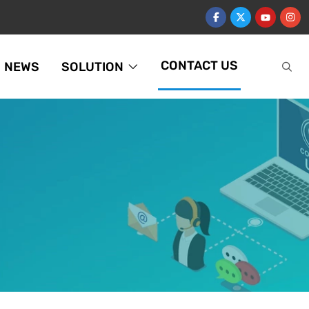
CONTACT US
NEWS
SOLUTION