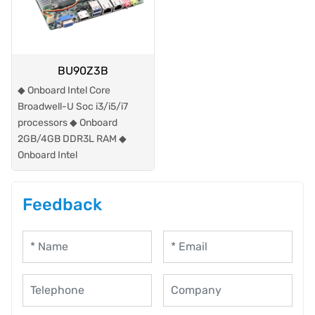
BU90Z3B
◆ Onboard Intel Core
Broadwell-U Soc i3/i5/i7
processors ◆ Onboard
2GB/4GB DDR3L RAM ◆
Onboard Intel
Feedback