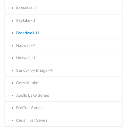
Kabylake-U
Skylake-U
Broadwell-U
Haswell-M
Haswell-U
Sandy/Ivy Bridge-M
Gemini Lake
Apollo Lake Series
BayTrail Series
Cedar Trail Series