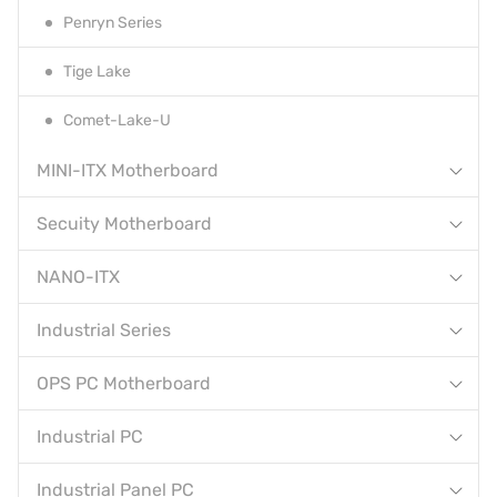
Penryn Series
Tige Lake
Comet-Lake-U
MINI-ITX Motherboard
Secuity Motherboard
NANO-ITX
Industrial Series
OPS PC Motherboard
Industrial PC
Industrial Panel PC