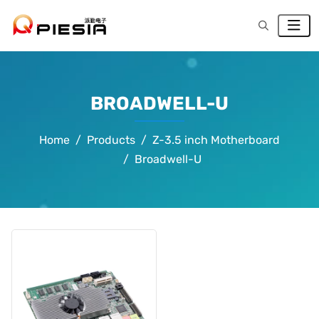
BROADWELL-U
Home
Products
Z-3.5 inch Motherboard
Broadwell-U