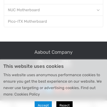
NUC Motherboard
Pico-ITX Motherboard
Aabout Company
This website uses cookies
Professional Industrial Computer Products
This website uses anonymous performance cookies to
High-tech Enterprise
ensure you get the best experience on our website. We
never use targeting or advertising cookies. Find out
more: Cookies Policy
Copyright © Shenzhen Piesia Electronic Technology Co., Ltd 2026
Accept
Reject
All Right Reserved