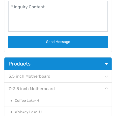
Send Message
Products
3.5 inch Motherboard
Z-3.5 inch Motherboard
Coffee Lake-H
Whiskey Lake-U