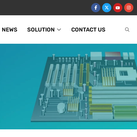
NEWS
SOLUTION
CONTACT US