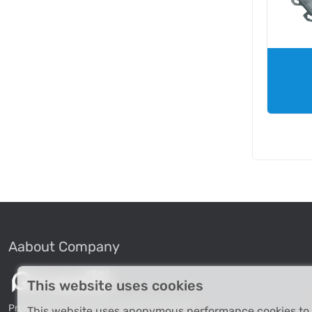
Aabout Company
This website uses cookies
Professional Industrial Computer Products
This website uses anonymous performance cookies to