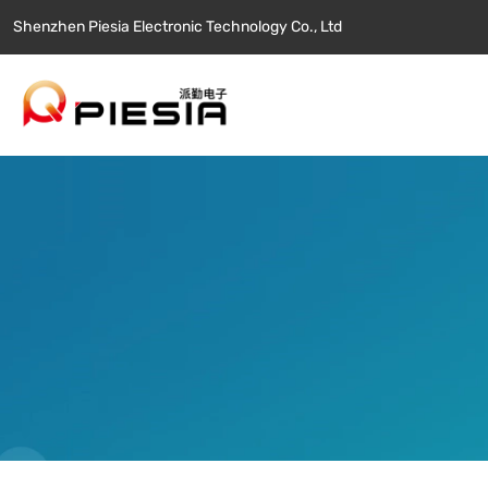
Shenzhen Piesia Electronic Technology Co., Ltd