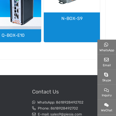
N-BOX-S9
Q-BOX-E10
WhatsApp
Email
Skype
Contact Us
Inquiry
WhatsApp:
8618928492702
Phone:
8618928492702
WeChat
E-mail:
sales9@piesia.com