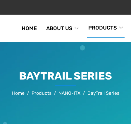
PRODUCTS
HOME
ABOUT US
BAYTRAIL SERIES
Home
Products
NANO-ITX
BayTrail Series