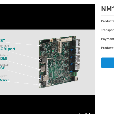
NM
Products
Transpor
Paymen
Product 