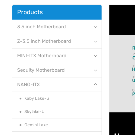
Products
3.5 inch Motherboard
Z-3.5 inch Motherboard
MINI-ITX Motherboard
Secuity Motherboard
NANO-ITX
Kaby Lake-u
Skylake-U
Gemini Lake