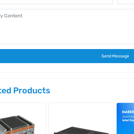
Send Message
ted Products