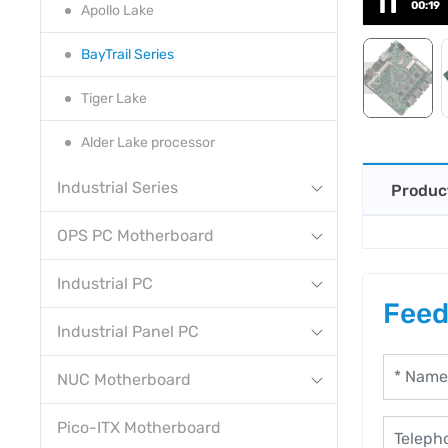
00:19
Apollo Lake
BayTrail Series
Tiger Lake
Alder Lake processor
Industrial Series
Produc
OPS PC Motherboard
Industrial PC
Feed
Industrial Panel PC
NUC Motherboard
Pico-ITX Motherboard