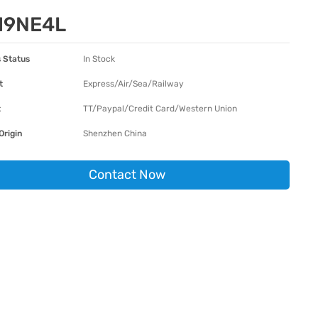
19NE4L
 Status
In Stock
t
Express/Air/Sea/Railway
t
TT/Paypal/Credit Card/Western Union
Origin
Shenzhen China
Contact Now