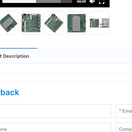
00:39
t Description
back