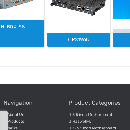
N-BOX-S8
OPS196U
Navigation
Product Categories
About Us
3.5 inch Motherboard
Products
Haswell-U
News
Z-3.5 inch Motherboard