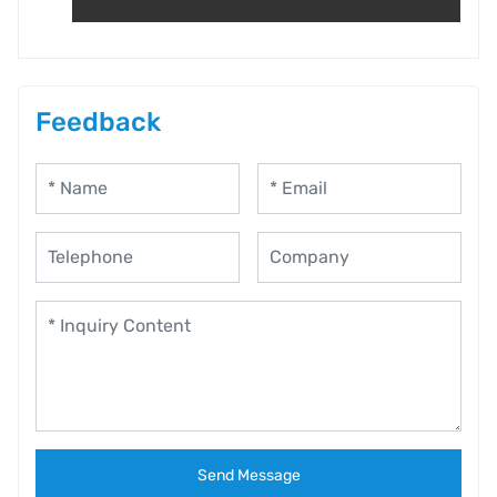
Feedback
Send Message