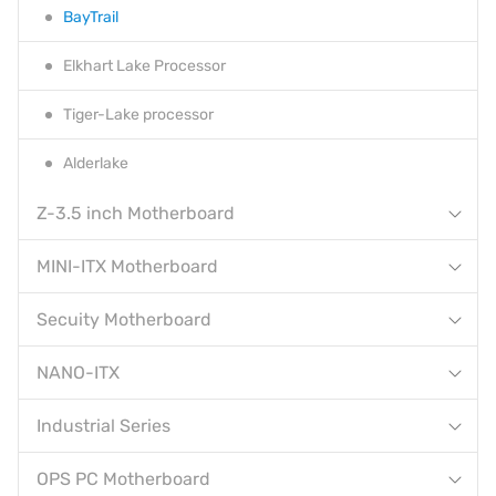
BayTrail
Elkhart Lake Processor
Tiger-Lake processor
Alderlake
Z-3.5 inch Motherboard
MINI-ITX Motherboard
Secuity Motherboard
NANO-ITX
Industrial Series
OPS PC Motherboard