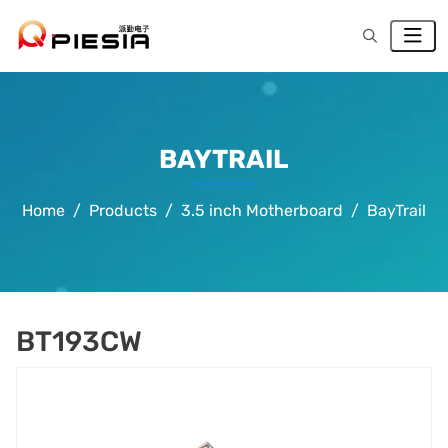
BAYTRAIL
Home
Products
3.5 inch Motherboard
BayTrail
BT193CW