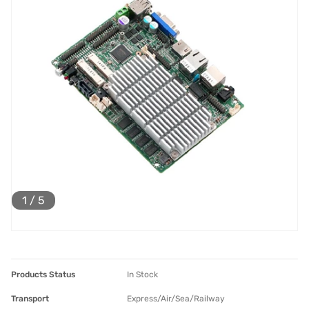
1
/
5
Products Status
In Stock
Transport
Express/Air/Sea/Railway