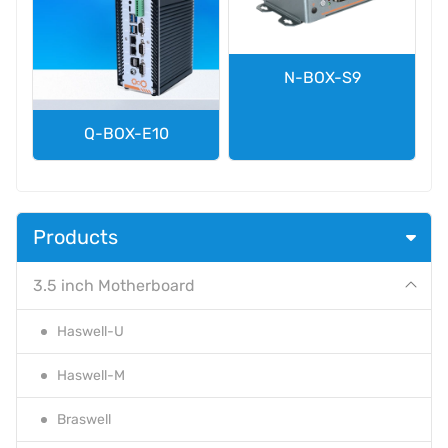
N-BOX-S9
Q-BOX-E10
Products
3.5 inch Motherboard
Haswell-U
Haswell-M
Braswell