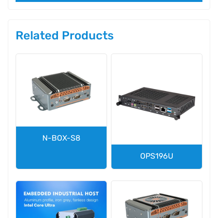
Related Products
N-BOX-S8
OPS196U