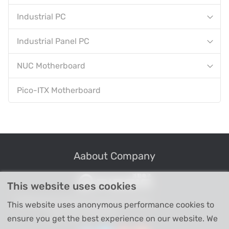
Industrial PC
Industrial Panel PC
NUC Motherboard
Pico-ITX Motherboard
Aabout Company
This website uses cookies
Professional Industrial Computer Products
This website uses anonymous performance cookies to
High-tech Enterprise
ensure you get the best experience on our website. We