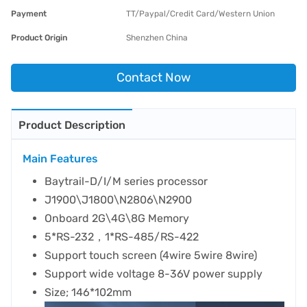
Payment
TT/Paypal/Credit Card/Western Union
Product Origin
Shenzhen China
Contact Now
Product Description
Main Features
Baytrail-D/I/M series processor
J1900\J1800\N2806\N2900
Onboard 2G\4G\8G Memory
5*RS-232，1*RS-485/RS-422
Support touch screen (4wire 5wire 8wire)
Support wide voltage 8-36V power supply
Size; 146*102mm