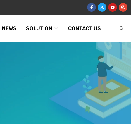
NEWS
SOLUTION
CONTACT US