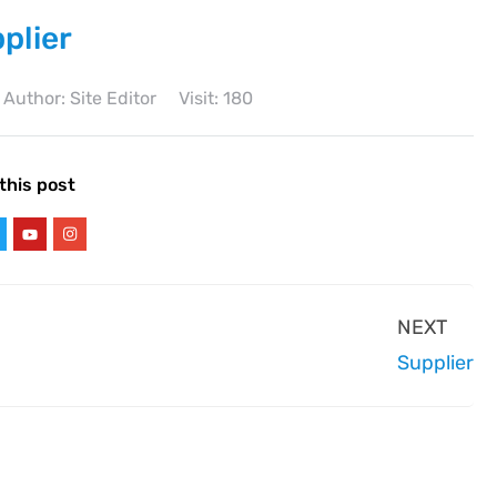
plier
Author: Site Editor
Visit: 180
this post
NEXT
Supplier