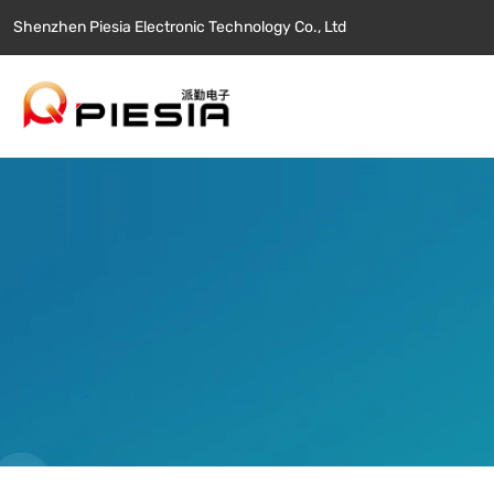
Shenzhen Piesia Electronic Technology Co., Ltd