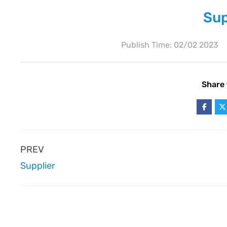
Sup
Publish Time:
02/02 2023
Share 
PREV
Supplier