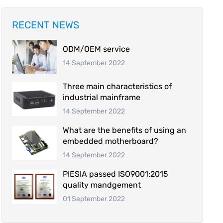
RECENT NEWS
ODM/OEM service
14 September 2022
Three main characteristics of
industrial mainframe
14 September 2022
What are the benefits of using an
embedded motherboard?
14 September 2022
PIESIA passed ISO9001:2015
quality mandgement
01 September 2022