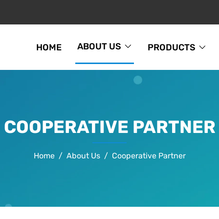
ABOUT US
HOME
PRODUCTS
COOPERATIVE PARTNER
Home
About Us
Cooperative Partner