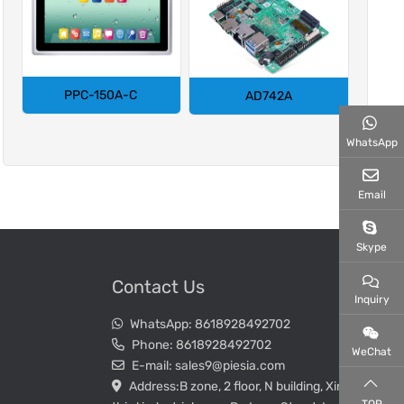
PPC-150A-C
AD742A
WhatsApp
Email
Skype
Contact Us
Inquiry
WhatsApp:
8618928492702
Phone:
8618928492702
WeChat
E-mail:
sales9@piesia.com
Address:
B zone, 2 floor, N building, Xin Wei