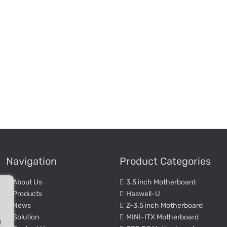
Navigation
Product Categories
About Us
3.5 inch Motherboard
Products
Haswell-U
News
Z-3.5 inch Motherboard
Solution
MINI-ITX Motherboard
e