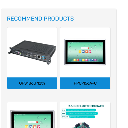
RECOMMEND PRODUCTS
OPS186U 12th
PPC-156A-C