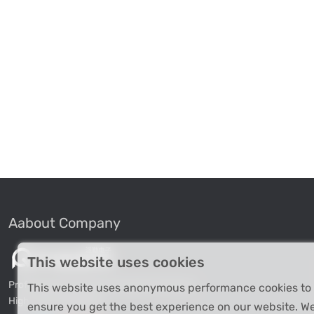
Aabout Company
This website uses cookies
Professional Industrial Computer Products
This website uses anonymous performance cookies to
High-tech Enterprise
ensure you get the best experience on our website. W