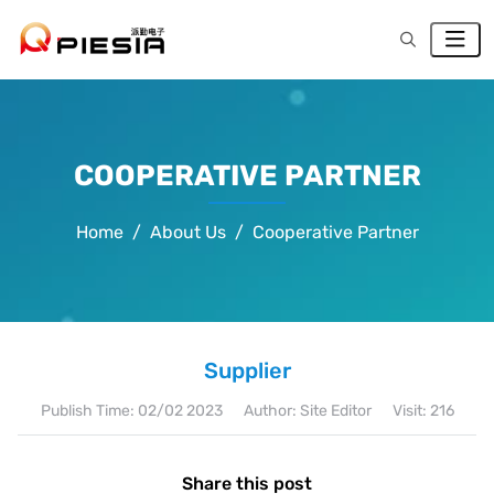
COOPERATIVE PARTNER
Home
About Us
Cooperative Partner
Supplier
Publish Time:
02/02 2023
Author: Site Editor
Visit: 216
Share this post