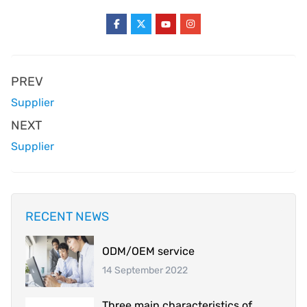
PREV
Supplier
NEXT
Supplier
RECENT NEWS
ODM/OEM service
14 September 2022
Three main characteristics of