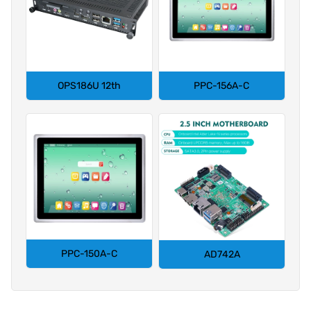
OPS186U 12th
PPC-156A-C
PPC-150A-C
AD742A