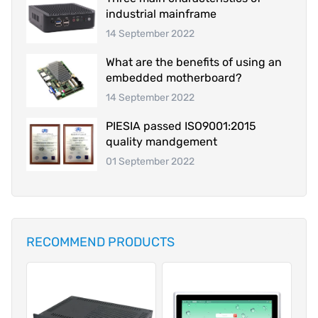
industrial mainframe
14 September 2022
What are the benefits of using an
embedded motherboard?
14 September 2022
PIESIA passed ISO9001:2015
quality mandgement
01 September 2022
RECOMMEND PRODUCTS