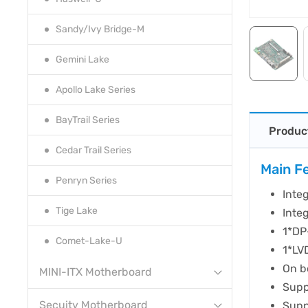
Sandy/Ivy Bridge-M
Gemini Lake
Apollo Lake Series
BayTrail Series
Produc
Cedar Trail Series
Main F
Penryn Series
Inte
Tige Lake
Inte
1*DP
Comet-Lake-U
1*LV
On b
MINI-ITX Motherboard
Supp
Secuity Motherboard
Supp