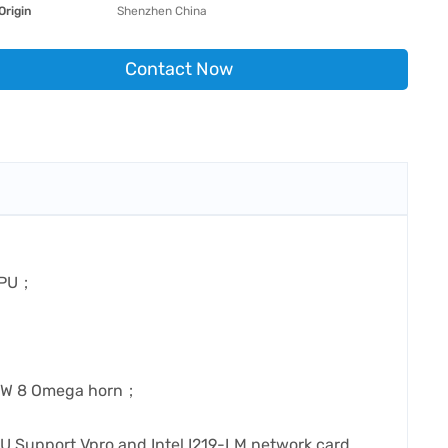
Origin
Shenzhen China
Contact Now
 CPU；
）
s 6W 8 Omega horn；
 Support Vpro and Intel I219-LM network card