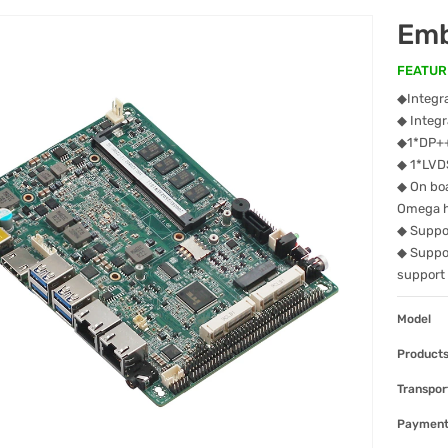
Emb
FEATUR
◆Integra
◆ Integ
◆1*DP++
◆ 1*LVD
◆ On boa
Omega 
◆ Suppor
◆ Suppo
support
Model
Products
Transpor
Paymen