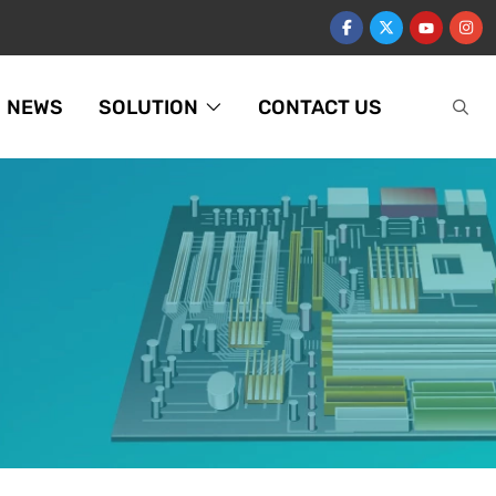
NEWS
SOLUTION
CONTACT US
U