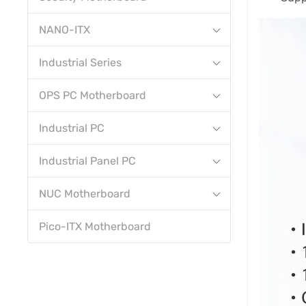
NANO-ITX
Industrial Series
OPS PC Motherboard
Industrial PC
Industrial Panel PC
NUC Motherboard
Pico-ITX Motherboard