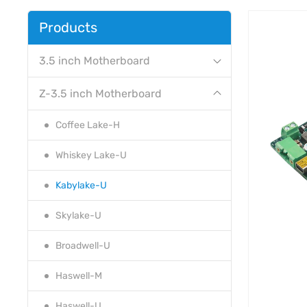
Products
3.5 inch Motherboard
Z-3.5 inch Motherboard
Coffee Lake-H
Whiskey Lake-U
Kabylake-U
Skylake-U
Broadwell-U
Haswell-M
Haswell-U