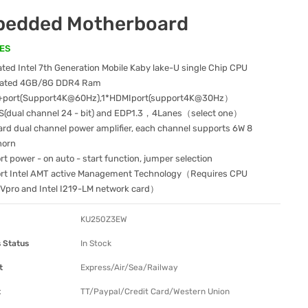
edded Motherboard
ES
ted Intel 7th Generation Mobile Kaby lake-U single Chip CPU
rated 4GB/8G DDR4 Ram
port(Support4K@60Hz),1*HDMIport(support4K@30Hz）
S(dual channel 24 - bit) and EDP1.3，4Lanes（select one）
rd dual channel power amplifier, each channel supports 6W 8
horn
t power - on auto - start function, jumper selection
rt Intel AMT active Management Technology（Requires CPU
 Vpro and Intel I219-LM network card）
KU250Z3EW
 Status
In Stock
t
Express/Air/Sea/Railway
t
TT/Paypal/Credit Card/Western Union