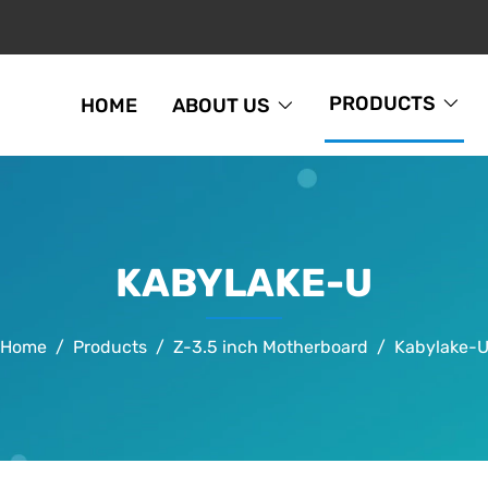
PRODUCTS
HOME
ABOUT US
KABYLAKE-U
Home
Products
Z-3.5 inch Motherboard
Kabylake-