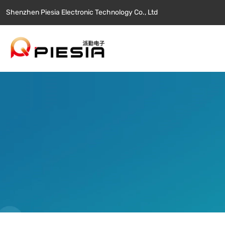
Shenzhen Piesia Electronic Technology Co., Ltd