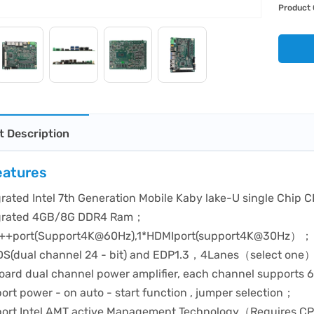
Product 
t Description
eatures
grated Intel 7th Generation Mobile Kaby lake-U single Chip
grated 4GB/8G DDR4 Ram；
++port(Support4K@60Hz),1*HDMIport(support4K@30Hz）；
DS(dual channel 24 - bit) and EDP1.3，4Lanes（select one
oard dual channel power amplifier, each channel support
ort power - on auto - start function , jumper selection；
ort Intel AMT active Management Technology（Requires CPU