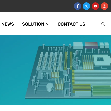
NEWS
SOLUTION
CONTACT US