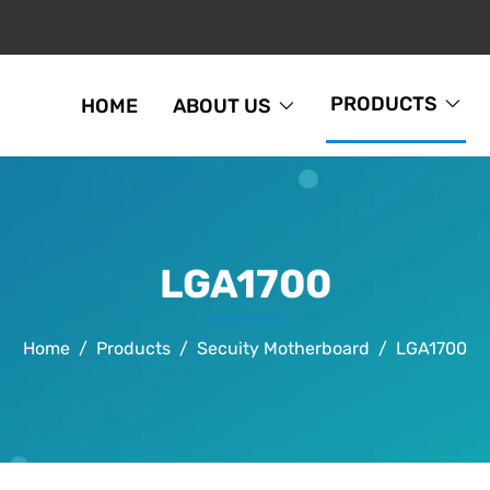
PRODUCTS
HOME
ABOUT US
LGA1700
Home
Products
Secuity Motherboard
LGA1700