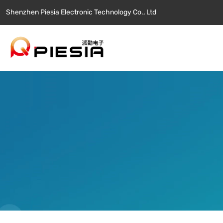
Shenzhen Piesia Electronic Technology Co., Ltd