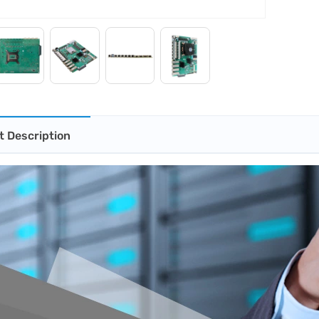
t Description