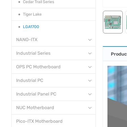
Cedar Trail Series
Tiger Lake
LGA1700
NANO-ITX
Industrial Series
Produc
OPS PC Motherboard
Industrial PC
Industrial Panel PC
NUC Motherboard
Pico-ITX Motherboard