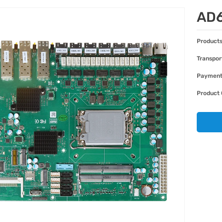
AD
Products
Transpor
Paymen
Product 