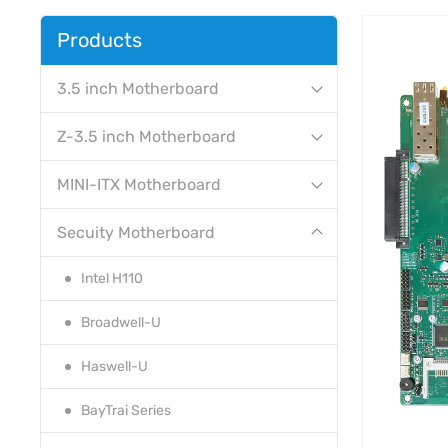
Products
3.5 inch Motherboard
Z-3.5 inch Motherboard
MINI-ITX Motherboard
Secuity Motherboard
Intel H110
Broadwell-U
Haswell-U
BayTrai Series