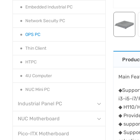
Embedded Industrial PC
Network Secuity PC
OPS PC
Thin Client
Produc
HTPC
4U Computer
Main Fea
NUC Mini PC
◆Support
i3-i5-i7
Industrial Panel PC
◆ H110/H
◆ Provi
NUC Motherboard
◆ suppor
◆ Suppor
Pico-ITX Motherboard