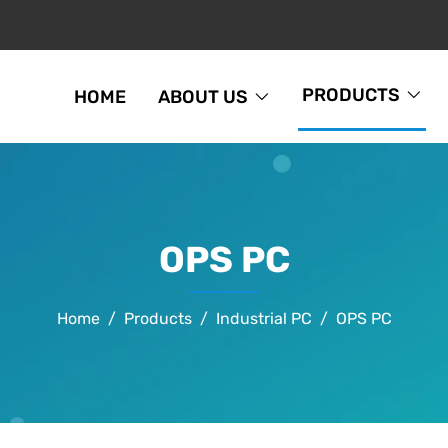
PRODUCTS
HOME
ABOUT US
OPS PC
Home
Products
Industrial PC
OPS PC