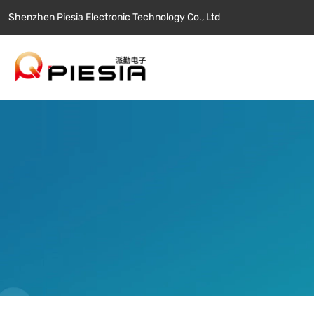
Shenzhen Piesia Electronic Technology Co., Ltd