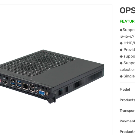
OPS
FEATUR
◆Support
i3-i5-i
◆ H110/
◆ Provi
◆ suppo
◆ Suppo
selectio
◆ Singl
Model
Products
Transpor
Paymen
Product 