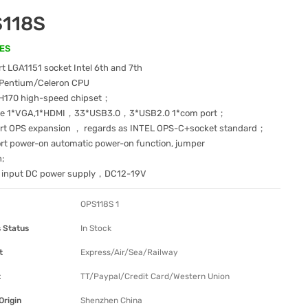
118S
ES
 LGA1151 socket Intel 6th and 7th
7/Pentium/Celeron CPU
H170 high-speed chipset；
de 1*VGA,1*HDMI，33*USB3.0，3*USB2.0 1*com port；
rt OPS expansion ， regards as INTEL OPS-C+socket standard；
rt power-on automatic power-on function, jumper
n;
e input DC power supply，DC12-19V
OPS118S 1
 Status
In Stock
t
Express/Air/Sea/Railway
t
TT/Paypal/Credit Card/Western Union
Origin
Shenzhen China