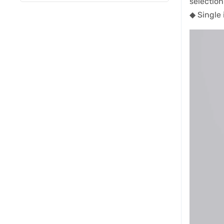
selection
◆ Single