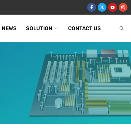
NEWS
SOLUTION
CONTACT US