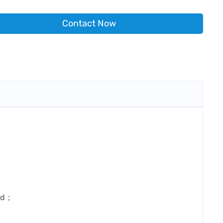
Contact Now
ard；