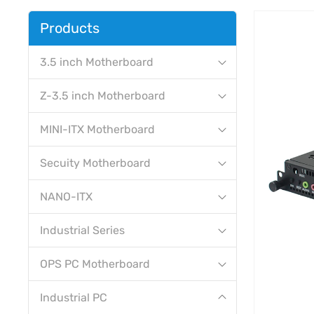
Products
3.5 inch Motherboard
Z-3.5 inch Motherboard
MINI-ITX Motherboard
Secuity Motherboard
NANO-ITX
Industrial Series
OPS PC Motherboard
Industrial PC