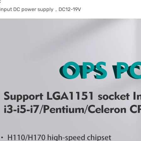
;
 input DC power supply，DC12-19V