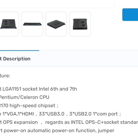
t Description
ture:
 LGA1151 socket Intel 6th and 7th
/Pentium/Celeron CPU
170 high-speed chipset；
de 1*VGA,1*HDMI，33*USB3.0，3*USB2.0 1*com port；
t OPS expansion ， regards as INTEL OPS-C+socket stand
t power-on automatic power-on function, jumper