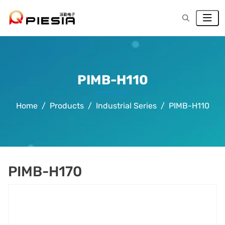
PIMB-H110
Home
Products
Industrial Series
PIMB-H110
PIMB-H170