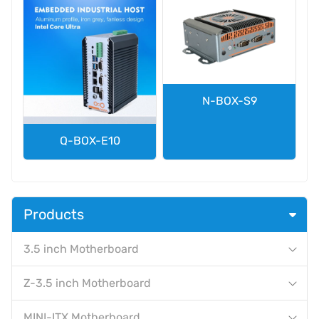
N-BOX-S9
Q-BOX-E10
Products
3.5 inch Motherboard
Z-3.5 inch Motherboard
MINI-ITX Motherboard