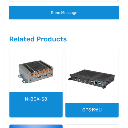
Send Message
Related Products
N-BOX-S8
OPS196U