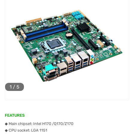
1
/
5
FEATURES
◆ Main chipset: Intel H170 /Q170/Z170
◆ CPU socket: LGA 1151