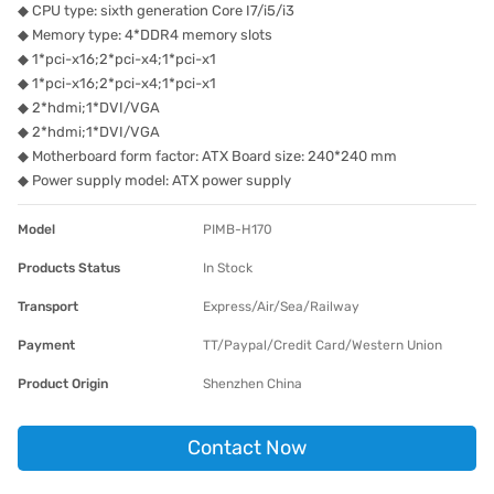
◆ CPU type: sixth generation Core I7/i5/i3
◆ Memory type: 4*DDR4 memory slots
◆ 1*pci-x16;2*pci-x4;1*pci-x1
◆ 1*pci-x16;2*pci-x4;1*pci-x1
◆ 2*hdmi;1*DVI/VGA
◆ 2*hdmi;1*DVI/VGA
◆ Motherboard form factor: ATX Board size: 240*240 mm
◆ Power supply model: ATX power supply
Model
PIMB-H170
Products Status
In Stock
Transport
Express/Air/Sea/Railway
Payment
TT/Paypal/Credit Card/Western Union
Product Origin
Shenzhen China
Contact Now