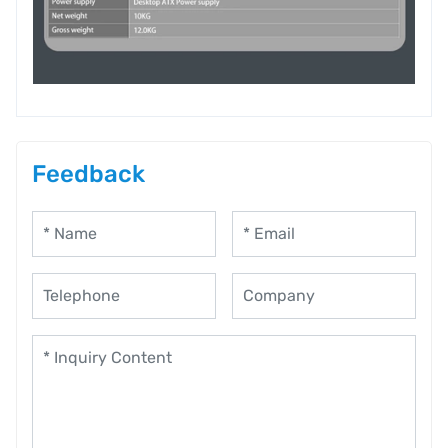
Feedback