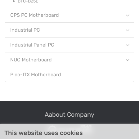
BTC-B25E
OPS PC Motherboard
Industrial PC
Industrial Panel PC
NUC Motherboard
Pico-ITX Motherboard
Aabout Company
This website uses cookies