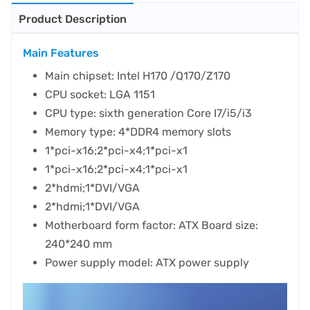
Product Description
Main Features
Main chipset: Intel H170 /Q170/Z170
CPU socket: LGA 1151
CPU type: sixth generation Core I7/i5/i3
Memory type: 4*DDR4 memory slots
1*pci-x16;2*pci-x4;1*pci-x1
1*pci-x16;2*pci-x4;1*pci-x1
2*hdmi;1*DVI/VGA
2*hdmi;1*DVI/VGA
Motherboard form factor: ATX Board size:
240*240 mm
Power supply model: ATX power supply