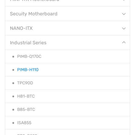
Secuity Motherboard
NANO-ITX
Industrial Series
PIMB-Q170C
PIMB-H110
TPC90D
H81-BTC
B85-BTC
ISA855