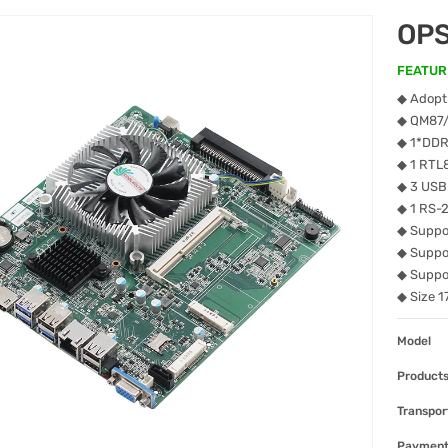
OP
FEATUR
◆ Adopt 
◆ QM87
◆ 1*DDR
◆ 1 RTL
◆ 3 USB
◆ 1 RS-
◆ Suppor
◆ Suppo
◆ Suppo
◆ Size 
Model
Products
Transpor
Paymen