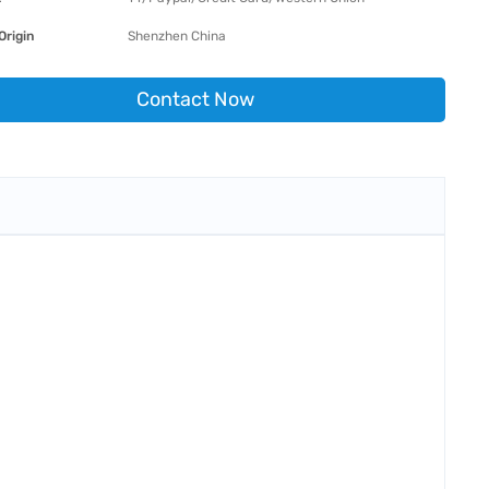
Origin
Shenzhen China
Contact Now