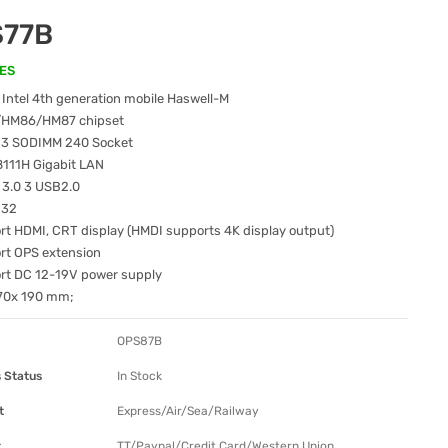
S77B
ES
Intel 4th generation mobile Haswell-M
/HM86/HM87 chipset
3 SODIMM 240 Socket
8111H Gigabit LAN
 3.0 3 USB2.0
232
t HDMI, CRT display (HMDI supports 4K display output)
rt OPS extension
rt DC 12-19V power supply
170x 190 mm;
OPS87B
 Status
In Stock
t
Express/Air/Sea/Railway
t
TT/Paypal/Credit Card/Western Union