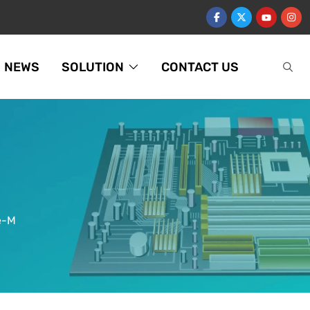
NEWS
SOLUTION
CONTACT US
e-M