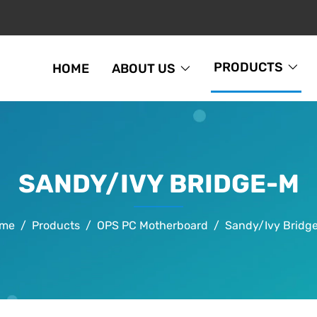
PRODUCTS
HOME
ABOUT US
SANDY/IVY BRIDGE-M
me
Products
OPS PC Motherboard
Sandy/Ivy Bridg