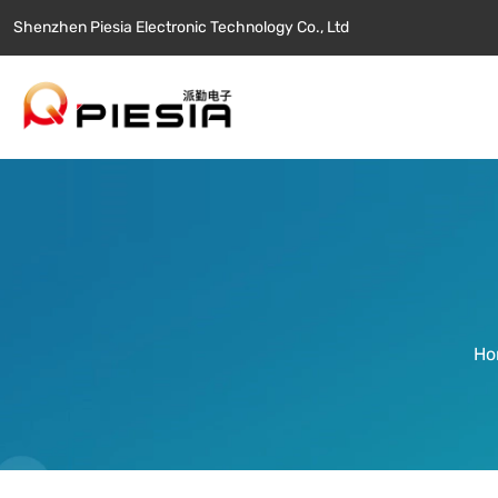
Shenzhen Piesia Electronic Technology Co., Ltd
Ho