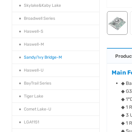
Skylake&Kaby Lake
Broadwell Series
Haswell-S
Haswell-M
Produc
Sandy/Ivy Bridge-M
Haswell-U
Main F
◆ Ba
BayTrail Series
◆ G3
Tiger Lake
◆ 1*
◆ 1 
Comet Lake-U
◆ 3 
LGA1151
◆ 1 
◆ Su