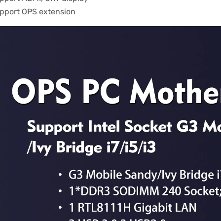
pport OPS extension