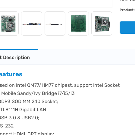
Product 
t Description
eatures
sed on Intel QM77/HM77 chipest, support Intel Socket
 Mobile Sandy/Ivy Bridge i7/i5/i3
DDR3 SODIMM 240 Socket;
RTL8111H Gigabit LAN
USB 3.0 3 USB2.0;
RS-232
pport HDMI, CRT display