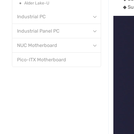
Alder Lake-U
◆ Su
Industrial PC
Industrial Panel PC
NUC Motherboard
Pico-ITX Motherboard