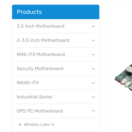
Products
3.5 inch Motherboard
Z-3.5 inch Motherboard
MINI-ITX Motherboard
Secuity Motherboard
NANO-ITX
Industrial Series
OPS PC Motherboard
Whiskey Lake-U