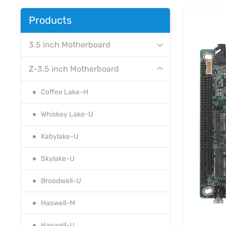
Products
3.5 inch Motherboard
Z-3.5 inch Motherboard
Coffee Lake-H
Whiskey Lake-U
Kabylake-U
Skylake-U
Broadwell-U
Haswell-M
Haswell-U