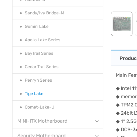
Sandy/Ivy Bridge-M
Gemini Lake
Apollo Lake Series
BayTrail Series
Produc
Cedar Trail Series
Main Fea
Penryn Series
◆ Intel 
Tige Lake
◆ memor
◆ TPM2.
Comet-Lake-U
◆ 24bit
MINI-ITX Motherboard
◆ 1* 2.
◆ DC9-3
Secuity Motherboard