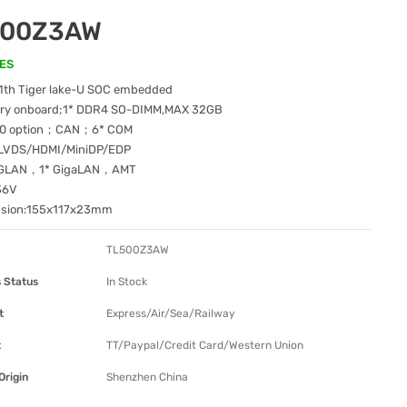
500Z3AW
ES
11th Tiger lake-U SOC embedded
y onboard;1* DDR4 SO-DIMM,MAX 32GB
.0 option；CAN；6* COM
 LVDS/HDMI/MiniDP/EDP
.5GLAN，1* GigaLAN，AMT
36V
nsion:155x117x23mm
TL500Z3AW
 Status
In Stock
t
Express/Air/Sea/Railway
t
TT/Paypal/Credit Card/Western Union
Origin
Shenzhen China