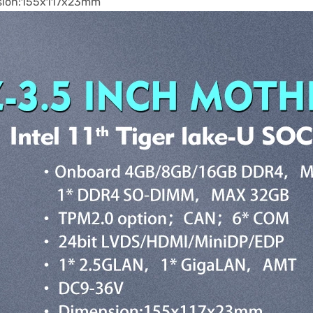
sion:155x117x23mm