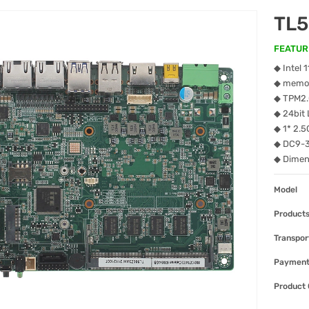
TL
FEATUR
◆ Intel 
◆ memor
◆ TPM2
◆ 24bit
◆ 1* 2
◆ DC9-
◆ Dime
Model
Products
Transpor
Paymen
Product 