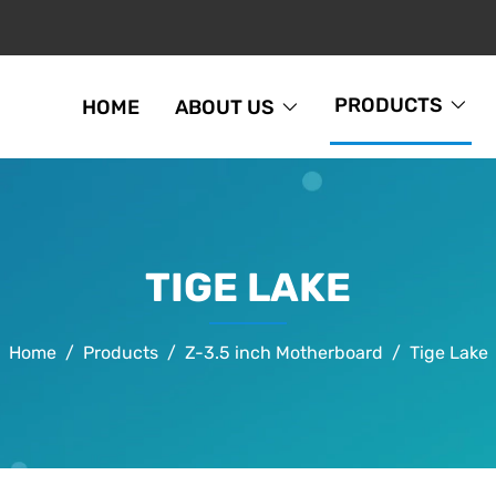
PRODUCTS
HOME
ABOUT US
TIGE LAKE
Home
Products
Z-3.5 inch Motherboard
Tige Lake