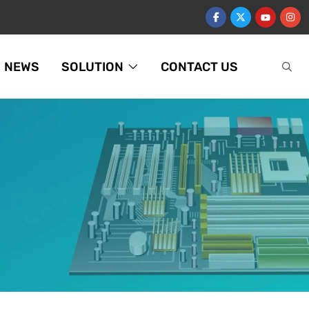
NEWS
SOLUTION
CONTACT US