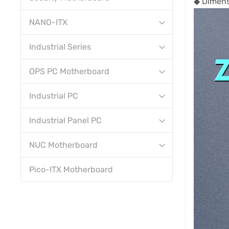
◆ Dimen
NANO-ITX
Industrial Series
OPS PC Motherboard
Industrial PC
Industrial Panel PC
NUC Motherboard
Pico-ITX Motherboard