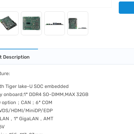
t Description
ture:
11th Tiger lake-U SOC embedded
y onboard;1* DDR4 SO-DIMM,MAX 32GB
0 option；CAN；6* COM
 LVDS/HDMI/MiniDP/EDP
5GLAN，1* GigaLAN，AMT
6V