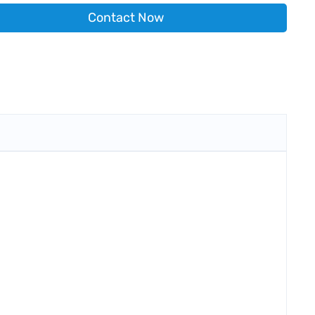
Contact Now