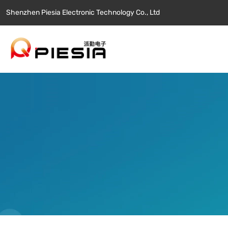
Shenzhen Piesia Electronic Technology Co., Ltd