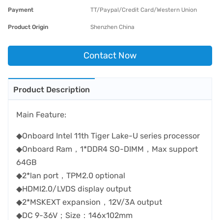
Payment
TT/Paypal/Credit Card/Western Union
Product Origin
Shenzhen China
Contact Now
Product Description
Main Feature:
◆Onboard Intel 11th Tiger Lake-U series processor
◆Onboard Ram，1*DDR4 SO-DIMM，Max support
64GB
◆2*lan port，TPM2.0 optional
◆HDMI2.0/LVDS display output
◆2*MSKEXT expansion，12V/3A output
◆DC 9-36V；Size：146x102mm