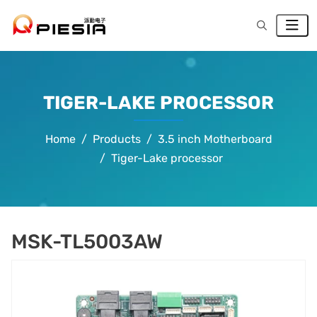
TIGER-LAKE PROCESSOR
Home
Products
3.5 inch Motherboard
Tiger-Lake processor
MSK-TL5003AW