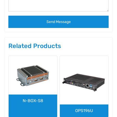
Send Message
Related Products
N-BOX-S8
OPS196U