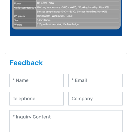
Feedback