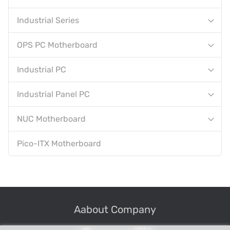
Industrial Series
OPS PC Motherboard
Industrial PC
Industrial Panel PC
NUC Motherboard
Pico-ITX Motherboard
Aabout Company