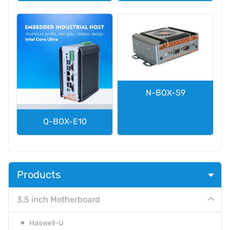
N-BOX-S9
Q-BOX-E10
Products
3.5 inch Motherboard
Haswell-U