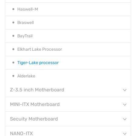
Haswell-M
Braswell
BayTrail
Elkhart Lake Processor
Tiger-Lake processor
Alderlake
Z-3.5 inch Motherboard
MINI-ITX Motherboard
Secuity Motherboard
NANO-ITX