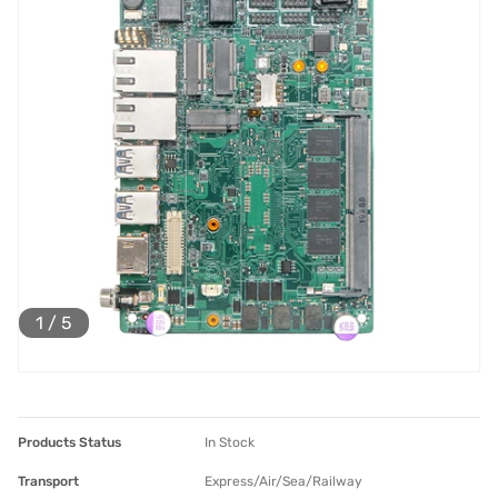
1
/
5
Products Status
In Stock
Transport
Express/Air/Sea/Railway